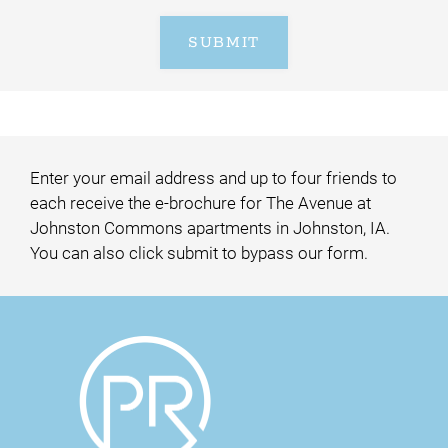
SUBMIT
Enter your email address and up to four friends to
each receive the e-brochure for The Avenue at
Johnston Commons apartments in Johnston, IA.
You can also click submit to bypass our form.