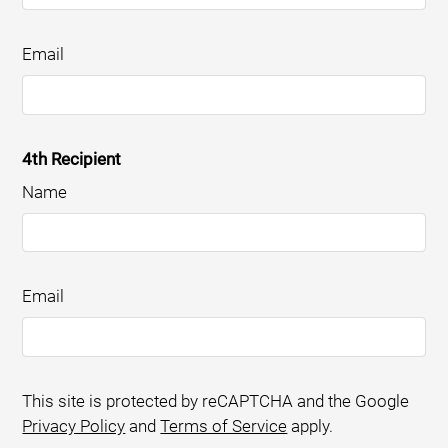
Email
4th Recipient
Name
Email
This site is protected by reCAPTCHA and the Google
Privacy Policy
and
Terms of Service
apply.