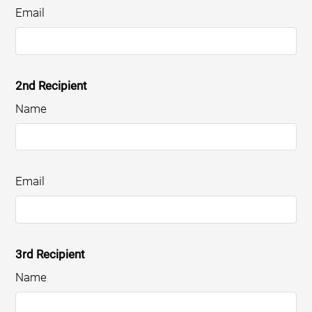
Email
2nd Recipient
Name
Email
3rd Recipient
Name