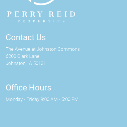
Contact Us
The Avenue at Johnston Commons
6200 Clark Lane
Johnston, IA 50131
Office Hours
Monday - Friday 9:00 AM - 5:00 PM